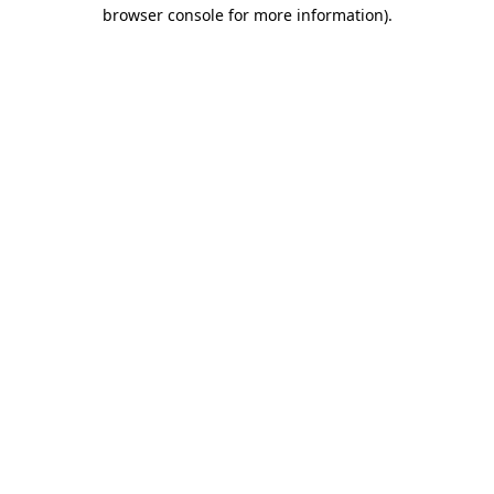
browser console for more information).