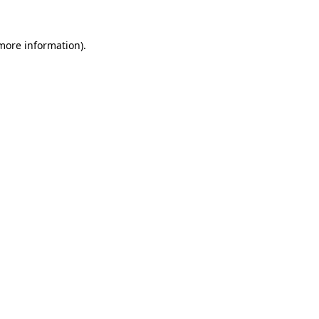
 more information).