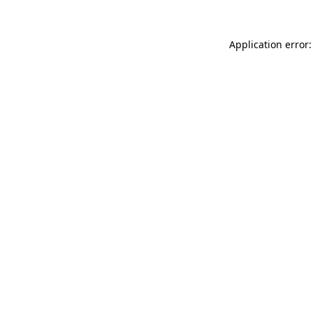
Application error: