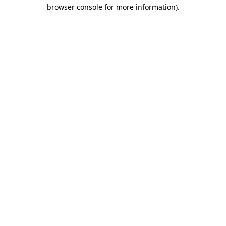
browser console for more information).