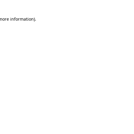
 more information).