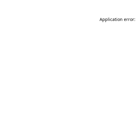
Application error: