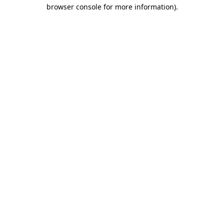
browser console for more information).