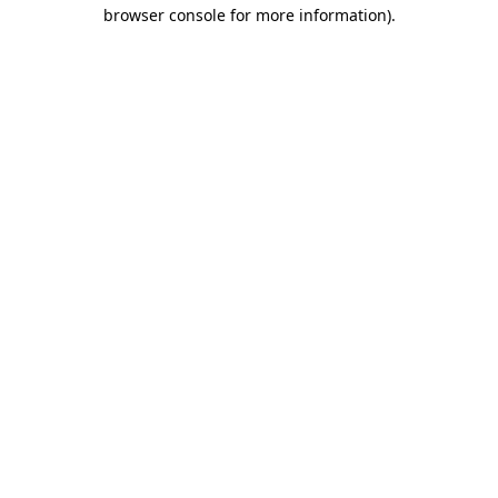
browser console for more information).