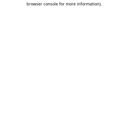
browser console for more information).