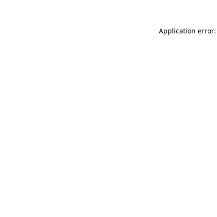
Application error: