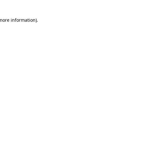
 more information).