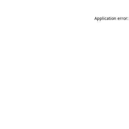
Application error: