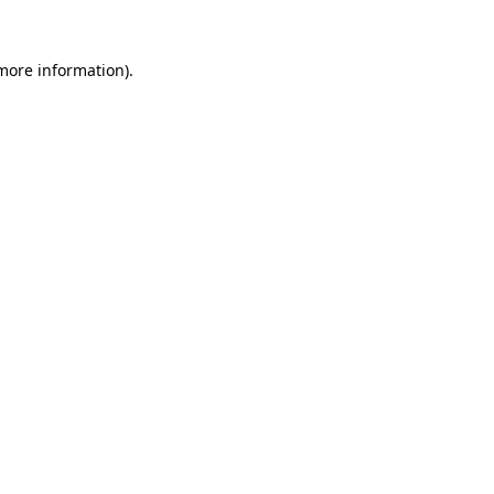
 more information).