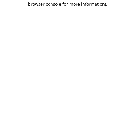
browser console for more information).