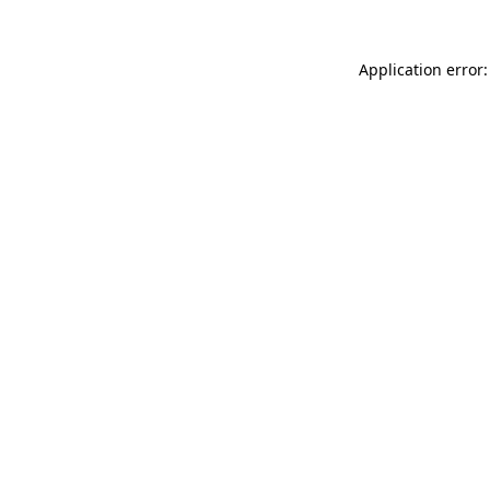
Application error: