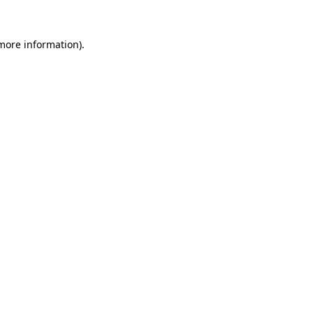
 more information).