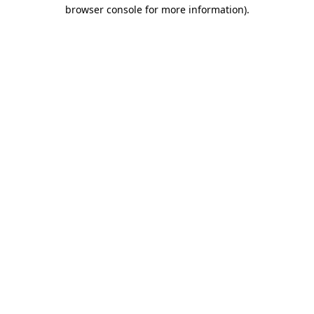
browser console for more information).