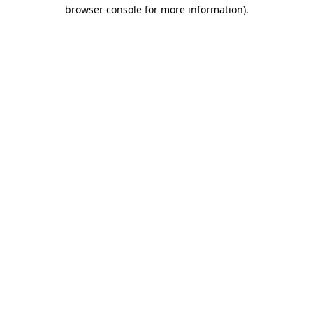
browser console for more information).