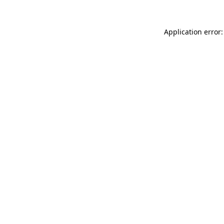
Application error: