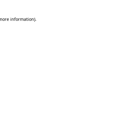
 more information).