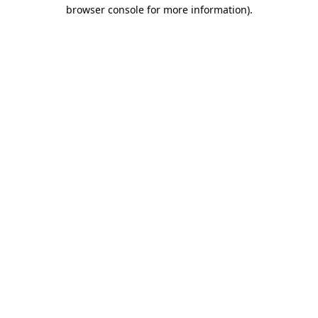
browser console for more information).