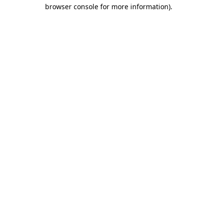
browser console for more information).