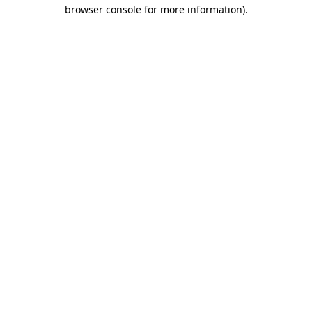
browser console for more information).