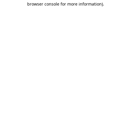
browser console for more information).