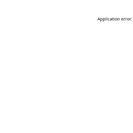
Application error: