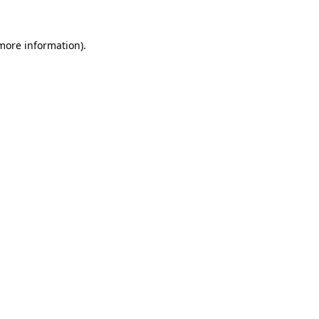
 more information).