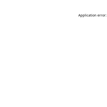
Application error: