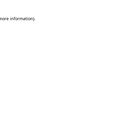
 more information).