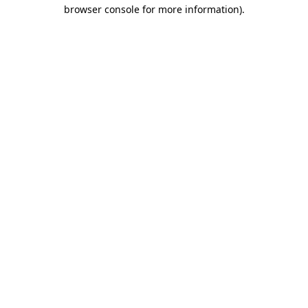
browser console for more information).