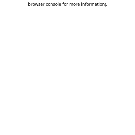
browser console for more information).