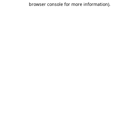
browser console for more information).