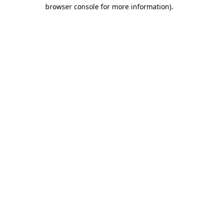
browser console for more information).