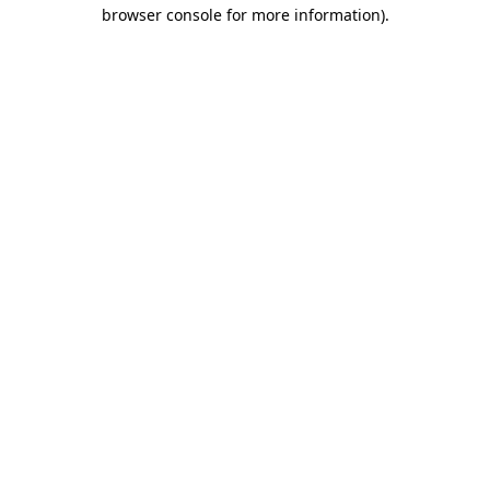
browser console for more information).